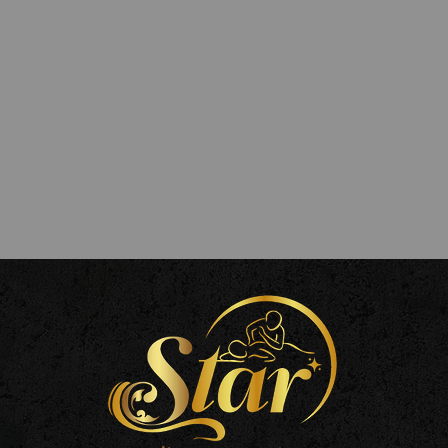
ls
pa Richmond, 16 Paved Court, Richmond TW9 1LZ, UK
mail.com