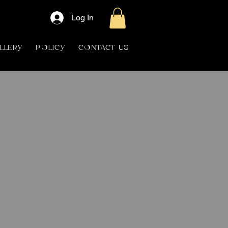
Log In
LLERY
POLICY
CONTACT US