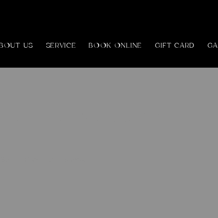
BOUT US
SERVICE
BOOK ONLINE
GIFT CARD
GA
onal Thai Massage
h
£85
Richmond, surrey
ds