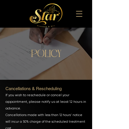
policy
Cancellations & Rescheduling
If you wish to reschedule or cancel your
appointment, please notify us at least 12 hours in
advance.
Cancellations made with less than 12 hours’ notice
will incur a 50% charge of the scheduled treatment
cost.