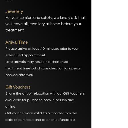
Jewellery
For your comfort and safety, we kindly ask that
you leave all jewellery at home before your
treatment.
Arrival Time
Please arrive at least 10 minutes prior to your
scheduled appointment.
Late arrivals may result in a shortened
treatment time out of consideration for guests
booked after you.
Gift Vouchers
Share the gift of relaxation with our Gift Vouchers,
available for purchase both in person and
online.
Gift vouchers are valid for 6 months from the
date of purchase and are non-refundable.