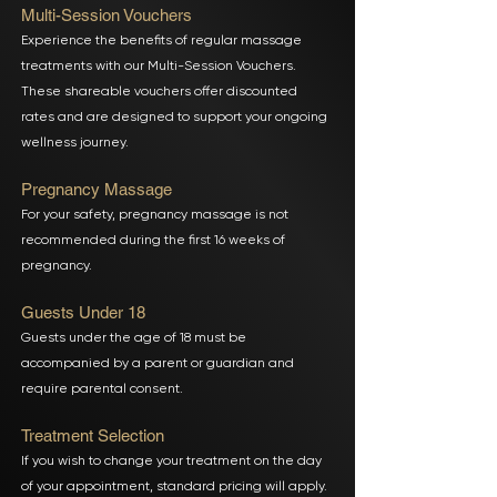
Multi-Session Vouchers
Experience the benefits of regular massage
treatments with our Multi-Session Vouchers.
These shareable vouchers offer discounted
rates and are designed to support your ongoing
wellness journey.
Pregnancy Massage
For your safety, pregnancy massage is not
recommended during the first 16 weeks of
pregnancy.
Guests Under 18
Guests under the age of 18 must be
accompanied by a parent or guardian and
require parental consent.
Treatment Selection
If you wish to change your treatment on the day
of your appointment, standard pricing will apply.